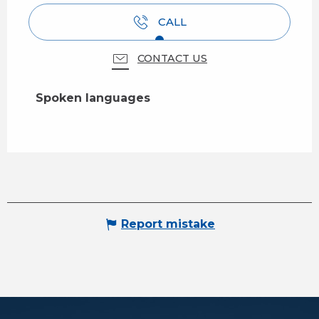
CALL
CONTACT US
Spoken languages
Spoken languages
Report mistake