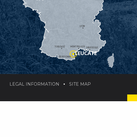
LYON
TOULOUSE
MONTPELLIER
MARSEILLE
LEUCATE
PERPIGNAN
LEGAL INFORMATION
SITE MAP