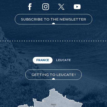
SUBSCRIBE TO THE NEWSLETTER
FRANCE
LEUCATE
GETTING TO LEUCATE !
PARIS