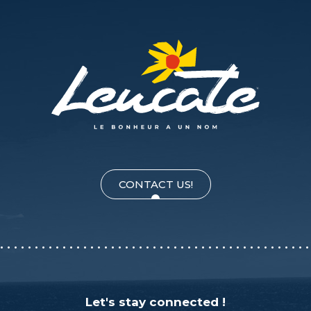
CONTACT US!
Let's stay connected !