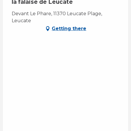
la falaise de Leucate
Devant Le Phare, 11370 Leucate Plage,
Leucate
Getting there