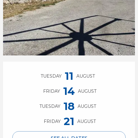
Opening hours & contact details
11
TUESDAY
AUGUST
14
FRIDAY
AUGUST
18
TUESDAY
AUGUST
21
FRIDAY
AUGUST
SEE ALL DATES