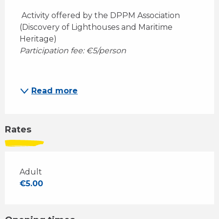
 Activity offered by the DPPM Association 
(Discovery of Lighthouses and Maritime 
Heritage)
Participation fee: €5/person
Read more
Rates
Adult
€5.00