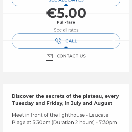
€5.00
Full-fare
See all rates
CALL
CONTACT US
Description
Discover the secrets of the plateau, every 
Tuesday and Friday, in July and August
Meet in front of the lighthouse - Leucate 
Plage at 5:30pm (Duration 2 hours) - 7:30pm 