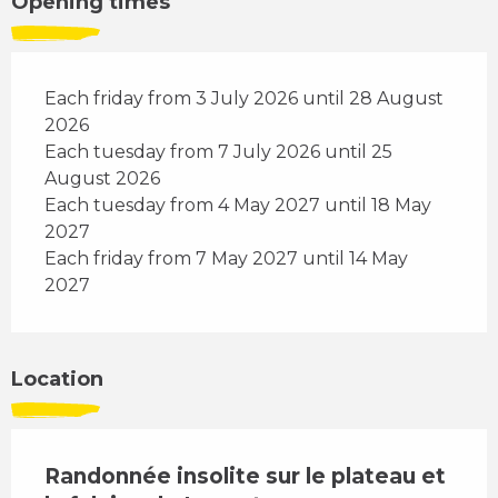
Opening times
Each friday from 3 July 2026 until 28 August
2026
Each tuesday from 7 July 2026 until 25
August 2026
Each tuesday from 4 May 2027 until 18 May
2027
Each friday from 7 May 2027 until 14 May
2027
Location
Randonnée insolite sur le plateau et