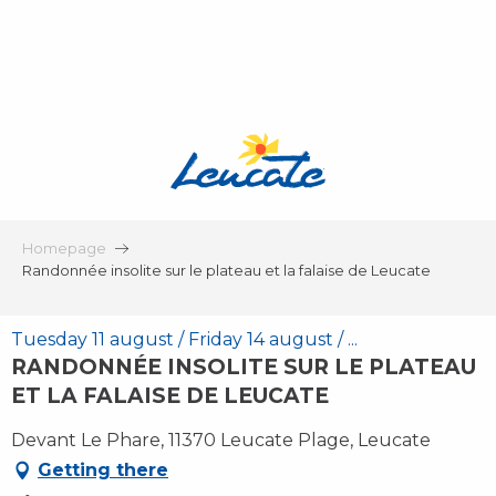
Aller
au
contenu
principal
Homepage
Randonnée insolite sur le plateau et la falaise de Leucate
Tuesday 11 august / Friday 14 august / ...
RANDONNÉE INSOLITE SUR LE PLATEAU
ET LA FALAISE DE LEUCATE
Devant Le Phare, 11370 Leucate Plage, Leucate
Getting there