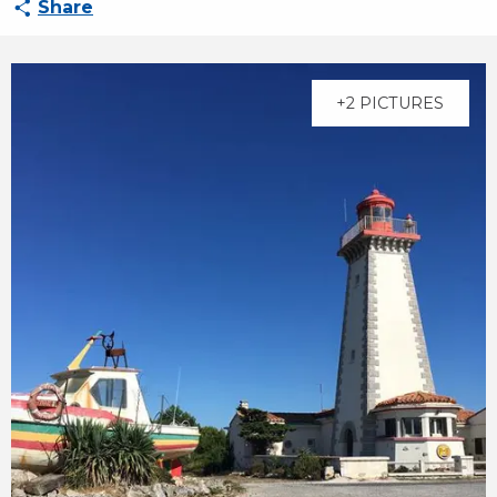
Share
+2 PICTURES