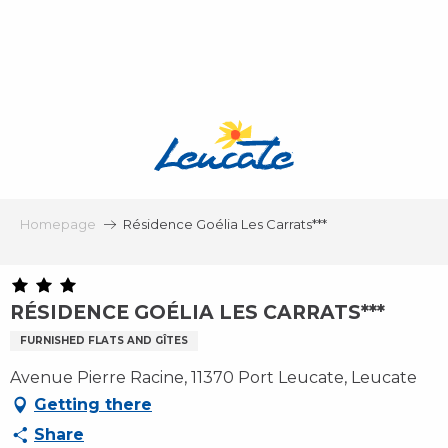
Aller
au
contenu
principal
Homepage
Résidence Goélia Les Carrats***
RÉSIDENCE GOÉLIA LES CARRATS***
FURNISHED FLATS AND GÎTES
Avenue Pierre Racine, 11370 Port Leucate, Leucate
Getting there
Share