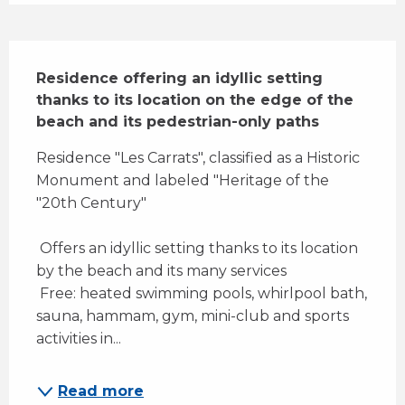
Description
Residence offering an idyllic setting 
thanks to its location on the edge of the 
beach and its pedestrian-only paths
Residence "Les Carrats", classified as a Historic 
Monument and labeled "Heritage of the 
"20th Century" 
 Offers an idyllic setting thanks to its location 
by the beach and its many services 
 Free: heated swimming pools, whirlpool bath, 
sauna, hammam, gym, mini-club and sports 
activities in...
Read more