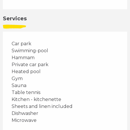
Services
Car park
Swimming-pool
Hammam
Private car park
Heated pool
Gym
Sauna
Table tennis
Kitchen - kitchenette
Sheets and linen included
Dishwasher
Microwave