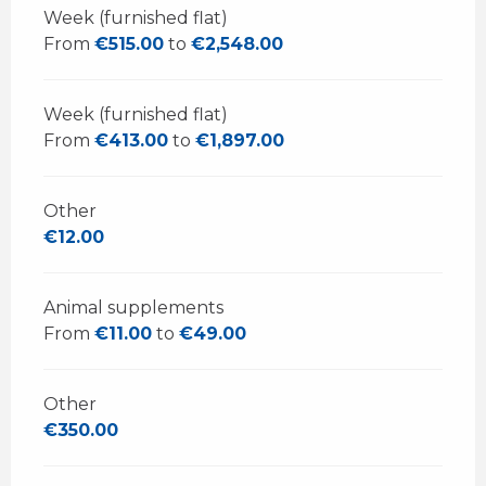
Week (furnished flat)
From
€515.00
to
€2,548.00
Week (furnished flat)
From
€413.00
to
€1,897.00
Other
€12.00
Animal supplements
From
€11.00
to
€49.00
Other
€350.00