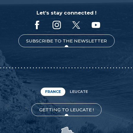
Let's stay connected !
SUBSCRIBE TO THE NEWSLETTER
FRANCE
LEUCATE
GETTING TO LEUCATE !