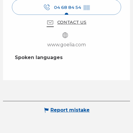
04 68 84 54
▒▒
CONTACT US
www.goelia.com
Spoken languages
Spoken languages
Report mistake