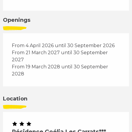
Openings
From 4 April 2026 until 30 September 2026
From 21 March 2027 until 30 September
2027
From 19 March 2028 until 30 September
2028
Location
Résidence Goélia Les Carrats***