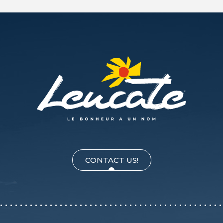
CONTACT US!