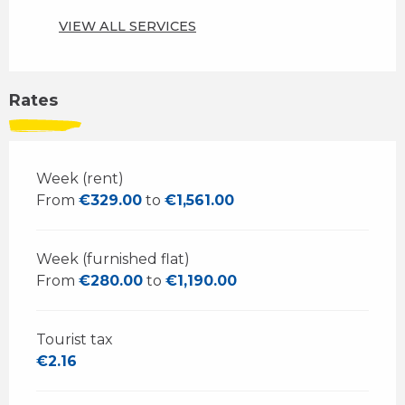
VIEW ALL SERVICES
Rates
Week (rent)
From
€329.00
to
€1,561.00
Week (furnished flat)
From
€280.00
to
€1,190.00
Tourist tax
€2.16