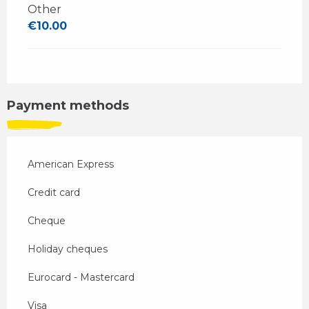
Other
€10.00
Payment methods
American Express
Credit card
Cheque
Holiday cheques
Eurocard - Mastercard
Visa