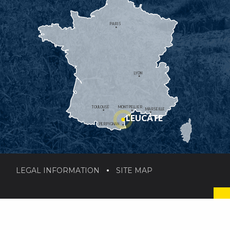
PARIS
LYON
TOULOUSE
MONTPELLIER
MARSEILLE
LEUCATE
PERPIGNAN
LEGAL INFORMATION
SITE MAP