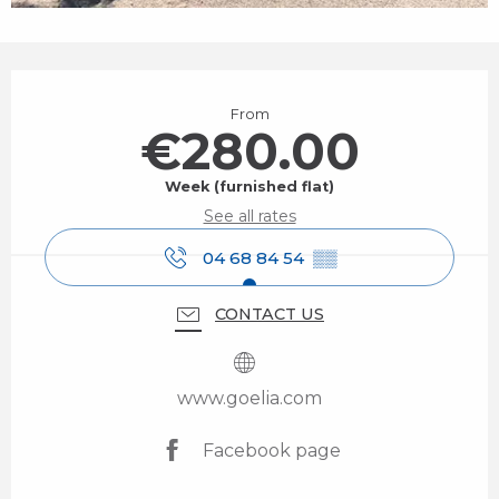
Opening hours & contact details
From
€280.00
Week (furnished flat)
See all rates
04 68 84 54
▒▒
CONTACT US
www.goelia.com
Facebook page