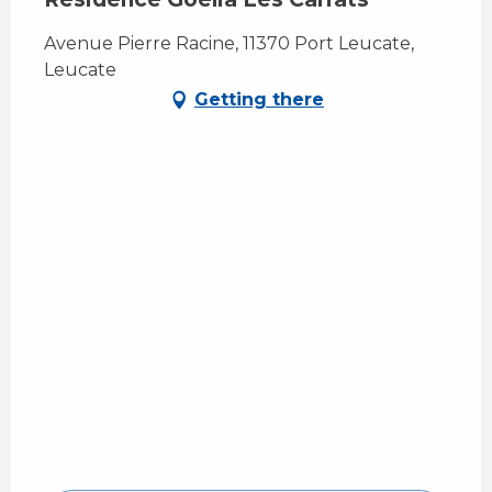
Avenue Pierre Racine, 11370 Port Leucate,
Leucate
Getting there