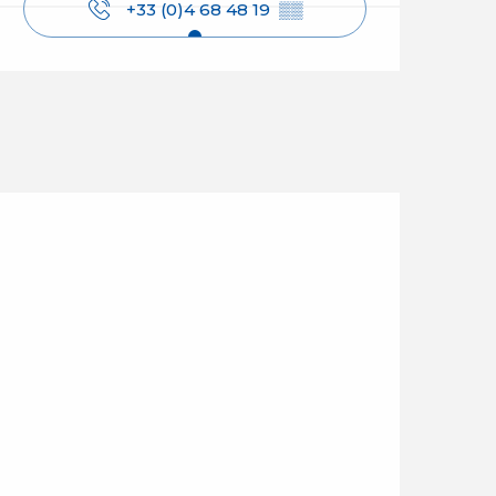
+33 (0)4 68 48 19
▒▒