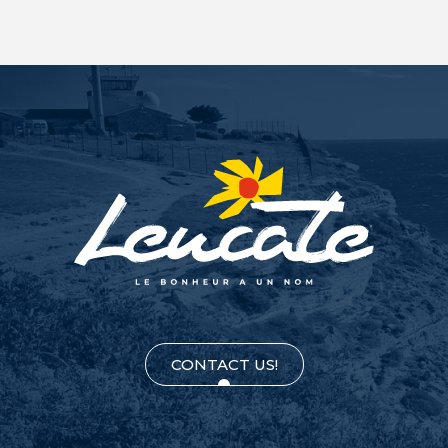
CONTACT US!