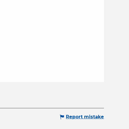
Report mistake