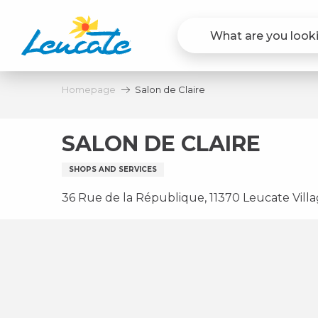
Aller
au
contenu
principal
Homepage
Salon de Claire
SALON DE CLAIRE
SHOPS AND SERVICES
36 Rue de la République, 11370 Leucate Vill