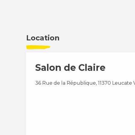
Location
Salon de Claire
36 Rue de la République, 11370 Leucate V