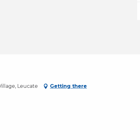
illage, Leucate
Getting there