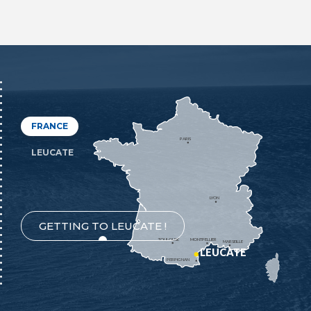
FRANCE
PARIS
LEUCATE
LYON
GETTING TO LEUCATE !
TOULOUSE
MONTPELLIER
MARSEILLE
LEUCATE
PERPIGNAN