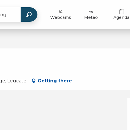
Webcams
Météo
Agenda
age, Leucate
Getting there