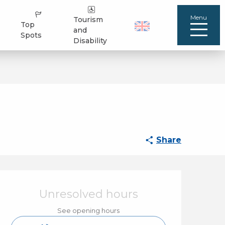
Menu
Tourism
Top
and
Spots
Disability
Share
Opening hours & cont
Unresolved hours
See opening hours