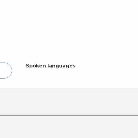
Spoken languages
Spoken languages