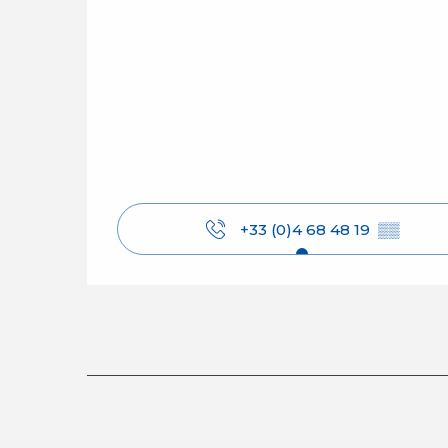
+33 (0)4 68 48 19
▒▒