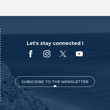
Let's stay connected !
SUBSCRIBE TO THE NEWSLETTER