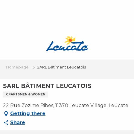
Aller
au
contenu
principal
Homepage
SARL Bâtiment Leucatois
SARL BÂTIMENT LEUCATOIS
CRAFTSMEN & WOMEN
22 Rue Zozime Ribes, 11370 Leucate Village, Leucate
Getting there
Share