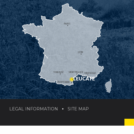
PARIS
LYON
TOULOUSE
MONTPELLIER
MARSEILLE
LEUCATE
PERPIGNAN
LEGAL INFORMATION
SITE MAP