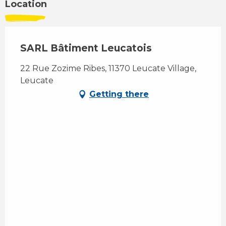
Location
SARL Bâtiment Leucatois
22 Rue Zozime Ribes, 11370 Leucate Village,
Leucate
Getting there