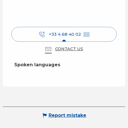
+33 4 68 40 02
▒▒
CONTACT US
Spoken languages
Spoken languages
Report mistake