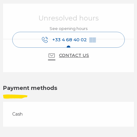
Opening hours & contact details
Unresolved hours
See opening hours
+33 4 68 40 02
▒▒
CONTACT US
Payment methods
Cash