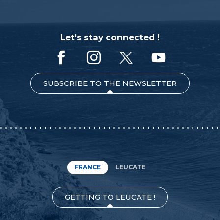
Let's stay connected !
SUBSCRIBE TO THE NEWSLETTER
FRANCE
LEUCATE
GETTING TO LEUCATE !