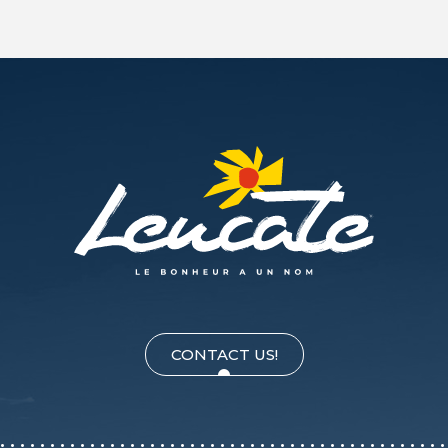
CONTACT US!