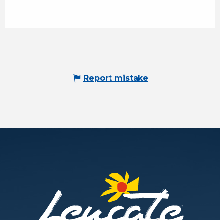
Report mistake