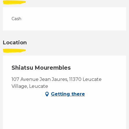
Cash
Location
Shiatsu Mourembles
107 Avenue Jean Jaures, 11370 Leucate
Village, Leucate
Getting there