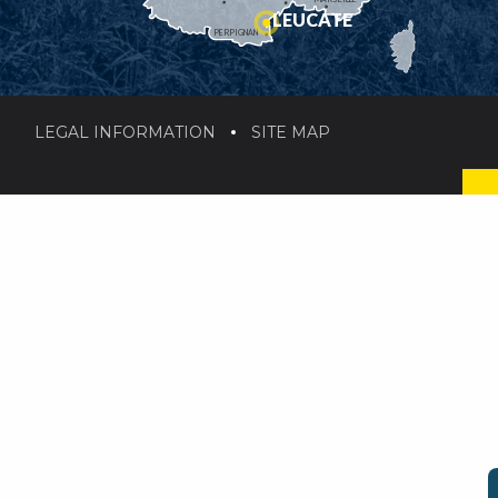
LEUCATE
PERPIGNAN
LEGAL INFORMATION
SITE MAP