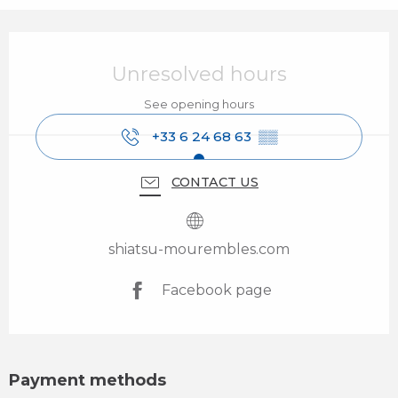
Opening hours & contact details
Unresolved hours
See opening hours
+33 6 24 68 63
▒▒
CONTACT US
shiatsu-mourembles.com
Facebook page
Payment methods