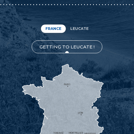
FRANCE
LEUCATE
GETTING TO LEUCATE !
PARIS
LYON
TOULOUSE
MONTPELLIER
MARSEILLE