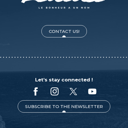
CONTACT US!
Let's stay connected !
SUBSCRIBE TO THE NEWSLETTER