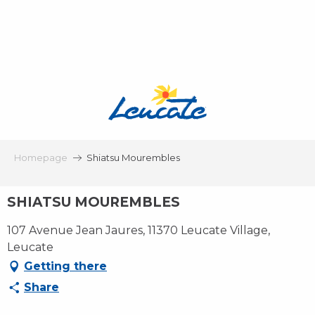
Aller
au
contenu
principal
Homepage
Shiatsu Mourembles
SHIATSU MOUREMBLES
107 Avenue Jean Jaures, 11370 Leucate Village,
Leucate
Getting there
Share