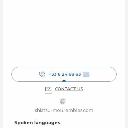
+33 6 24 68 63
▒▒
CONTACT US
shiatsu-mourembles.com
Spoken languages
Spoken languages