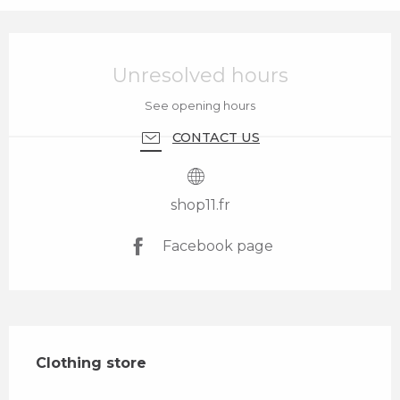
Opening hours & contact details
Unresolved hours
See opening hours
CONTACT US
shop11.fr
Facebook page
Description
Clothing store