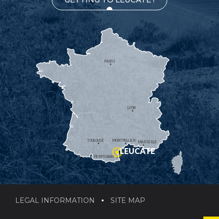
PARIS
LYON
TOULOUSE
MONTPELLIER
MARSEILLE
LEUCATE
PERPIGNAN
LEGAL INFORMATION
SITE MAP