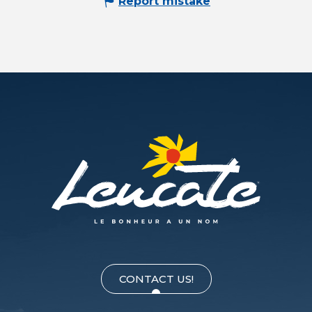
Report mistake
CONTACT US!