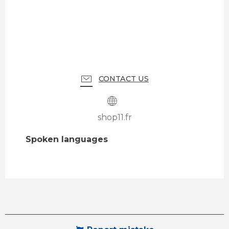
CONTACT US
shop11.fr
Spoken languages
Spoken languages