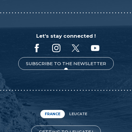
Let's stay connected !
SUBSCRIBE TO THE NEWSLETTER
FRANCE
LEUCATE
GETTING TO LEUCATE !