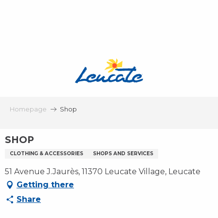
Aller
au
contenu
principal
Homepage
Shop
SHOP
CLOTHING & ACCESSORIES
SHOPS AND SERVICES
51 Avenue J.Jaurès, 11370 Leucate Village, Leucate
Getting there
Share