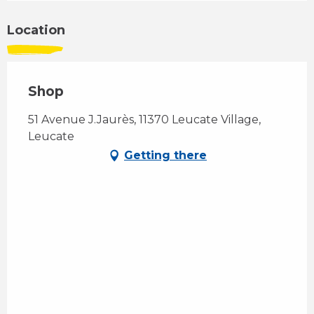
Location
Shop
51 Avenue J.Jaurès, 11370 Leucate Village,
Leucate
Getting there