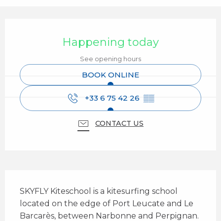
Opening hours & contact details
Happening today
See opening hours
BOOK ONLINE
+33 6 75 42 26
▒▒
CONTACT US
Description
SKYFLY Kiteschool is a kitesurfing school 
located on the edge of Port Leucate and Le 
Barcarès, between Narbonne and Perpignan. 