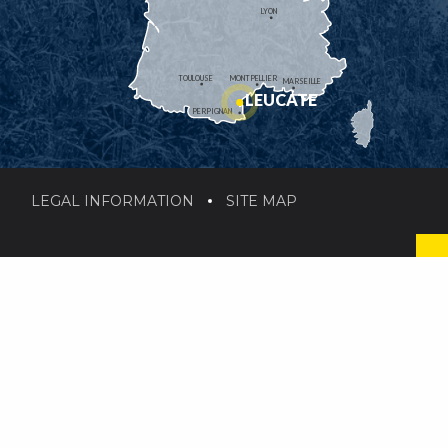
LYON
TOULOUSE
MONTPELLIER
MARSEILLE
LEUCATE
PERPIGNAN
LEGAL INFORMATION
SITE MAP