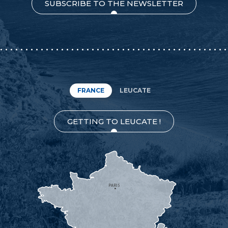
SUBSCRIBE TO THE NEWSLETTER
FRANCE
LEUCATE
GETTING TO LEUCATE !
PARIS