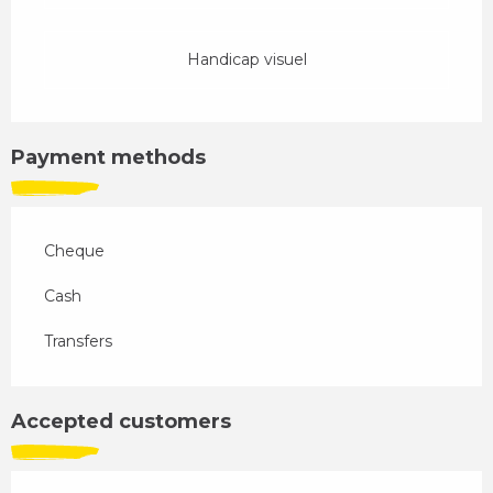
Handicap visuel
Payment methods
Cheque
Cash
Transfers
Accepted customers