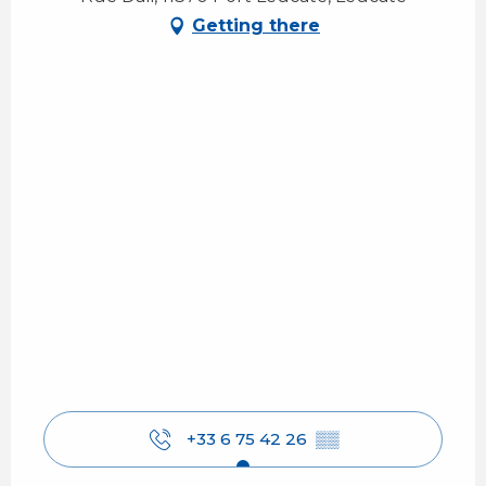
Getting there
+33 6 75 42 26
▒▒