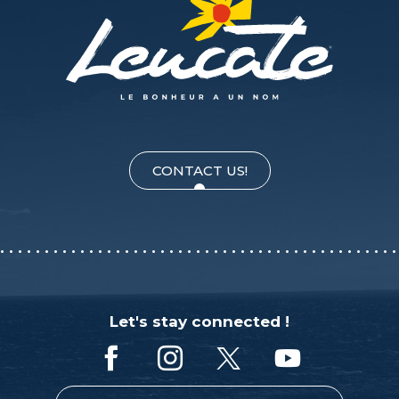
CONTACT US!
Let's stay connected !