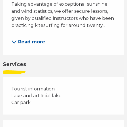
Taking advantage of exceptional sunshine 
and wind statistics, we offer secure lessons, 
given by qualified instructors who have been 
practicing kitesurfing for around twenty...
Read more
Services
Tourist information
Lake and artificial lake
Car park
Services offered