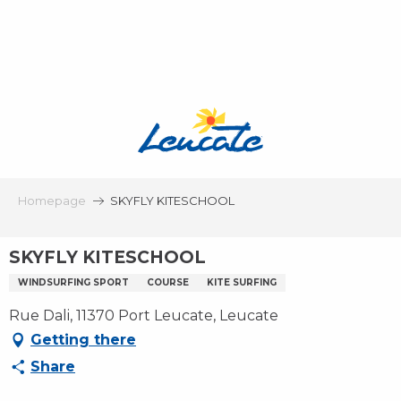
Aller
au
contenu
principal
Homepage
SKYFLY KITESCHOOL
SKYFLY KITESCHOOL
WINDSURFING SPORT
COURSE
KITE SURFING
Rue Dali, 11370 Port Leucate, Leucate
Getting there
Share