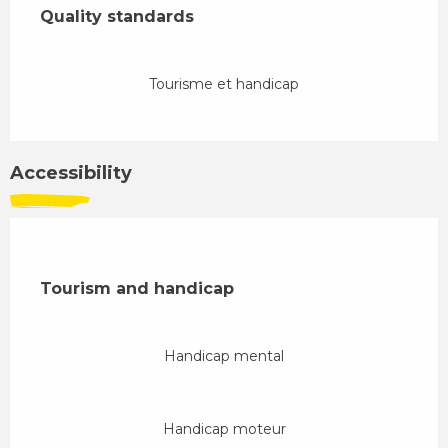
Quality standards
Quality standards
Tourisme et handicap
Accessibility
Tourism and handicap
Tourism and handicap
Handicap mental
Handicap moteur