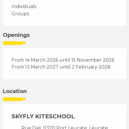
Individuals
Groups
Openings
From 14 March 2026 until 15 November 2026
From 13 March 2027 until 2 February 2028
Location
SKYFLY KITESCHOOL
Rue Dali, 11370 Port Leucate, Leucate