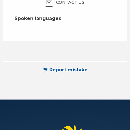
CONTACT US
Spoken languages
Spoken languages
Report mistake