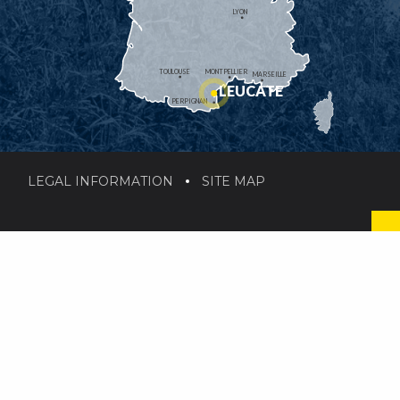
LYON
TOULOUSE
MONTPELLIER
MARSEILLE
LEUCATE
PERPIGNAN
LEGAL INFORMATION
SITE MAP