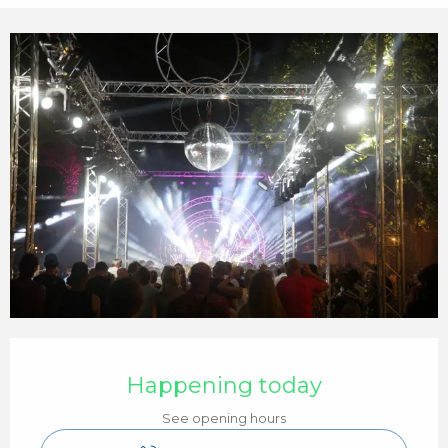
Opening hours & contact details
Happening today
See opening hours