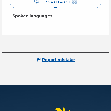
+33 4 68 40 91
▒▒
Spoken languages
Spoken languages
Report mistake