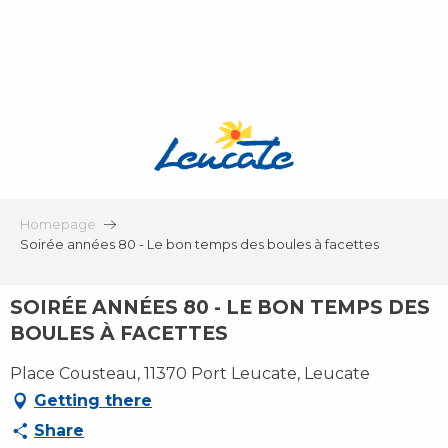
Aller
au
contenu
principal
Homepage
Soirée années 80 - Le bon temps des boules à facettes
SOIRÉE ANNÉES 80 - LE BON TEMPS DES
BOULES À FACETTES
Place Cousteau, 11370 Port Leucate, Leucate
Getting there
Share