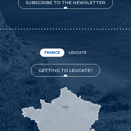
SUBSCRIBE TO THE NEWSLETTER
FRANCE
LEUCATE
GETTING TO LEUCATE !
PARIS