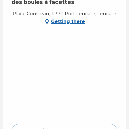
des boules à facettes
Place Cousteau, 11370 Port Leucate, Leucate
Getting there