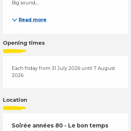
Big sound,...
Read more
Opening times
Each friday from 31 July 2026 until 7 August
2026
Location
Soirée années 80 - Le bon temps