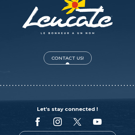
CONTACT US!
Let's stay connected !