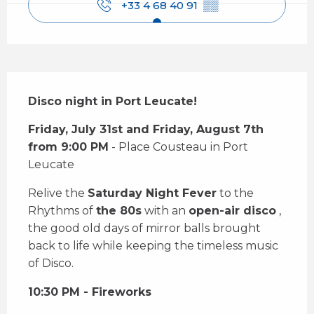
+33 4 68 40 91
▒▒
Description
Disco night in Port Leucate!
Friday, July 31st and Friday, August 7th 
from 9:00 PM
 - Place Cousteau in Port 
Leucate
Relive the 
Saturday Night Fever
 to the 
Rhythms of 
the 80s
 with an 
open-air disco
 , 
the good old days of mirror balls brought 
back to life while keeping the timeless music 
of Disco.
10:30 PM - Fireworks