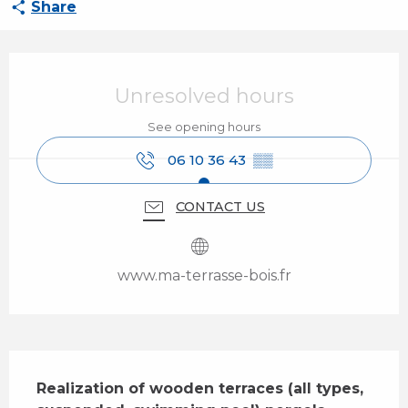
Share
Opening hours & contact details
Unresolved hours
See opening hours
06 10 36 43
▒▒
CONTACT US
www.ma-terrasse-bois.fr
Description
Realization of wooden terraces (all types, 