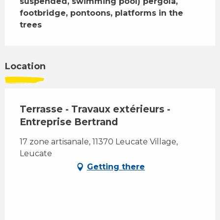
suspended, swimming pool) pergola, 
footbridge, pontoons, platforms in the 
trees
Location
Terrasse - Travaux extérieurs -
Entreprise Bertrand
17 zone artisanale, 11370 Leucate Village,
Leucate
Getting there