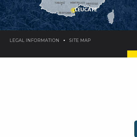
TOULOUSE
MONTPELLIER
MARSEILLE
LEUCATE
PERPIGNAN
LEGAL INFORMATION
SITE MAP