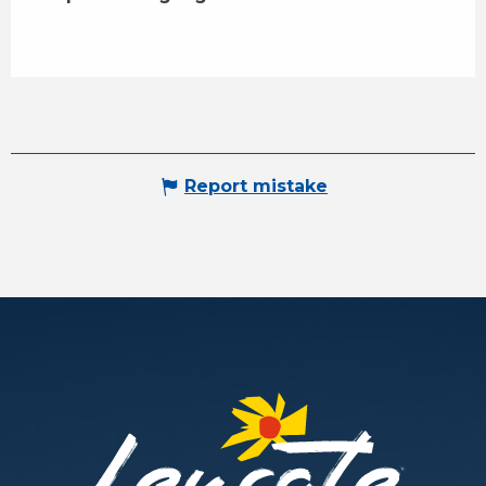
Report mistake