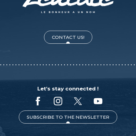
CONTACT US!
Let's stay connected !
SUBSCRIBE TO THE NEWSLETTER