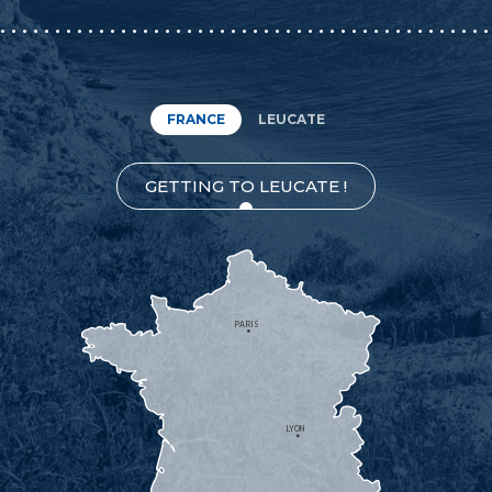
FRANCE
LEUCATE
GETTING TO LEUCATE !
PARIS
LYON