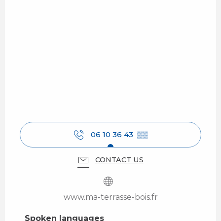
06 10 36 43
▒▒
CONTACT US
www.ma-terrasse-bois.fr
Spoken languages
Spoken languages