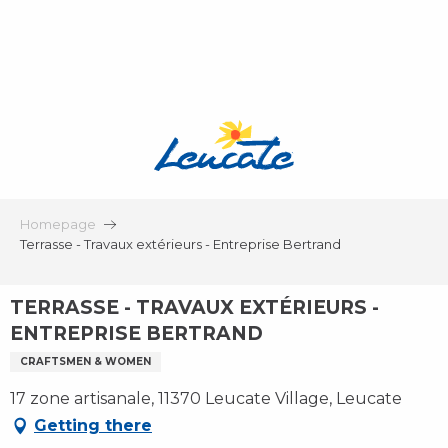
Aller
au
contenu
principal
Homepage
Terrasse - Travaux extérieurs - Entreprise Bertrand
TERRASSE - TRAVAUX EXTÉRIEURS -
ENTREPRISE BERTRAND
CRAFTSMEN & WOMEN
17 zone artisanale, 11370 Leucate Village, Leucate
Getting there