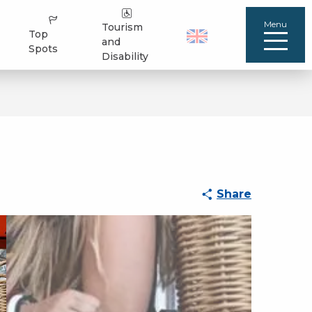
Menu
Tourism
Top
and
Spots
Disability
Share