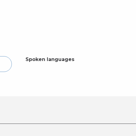
Spoken languages
Spoken languages