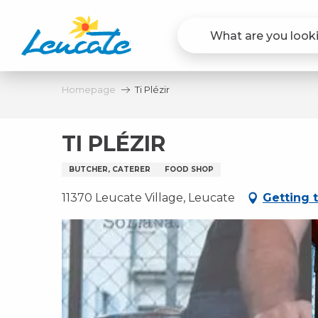
Aller
au
contenu
principal
Homepage
Ti Plézir
TI PLÉZIR
BUTCHER, CATERER
FOOD SHOP
11370 Leucate Village, Leucate
Getting 