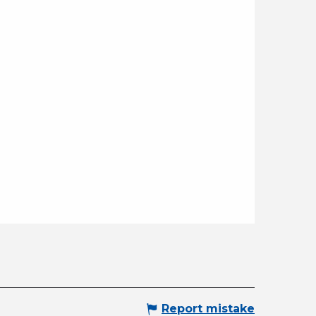
Report mistake