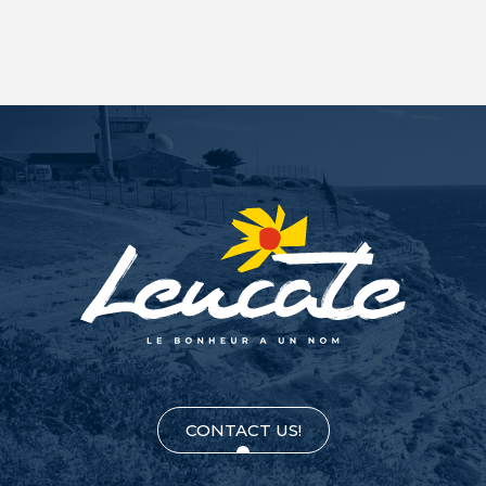
CONTACT US!