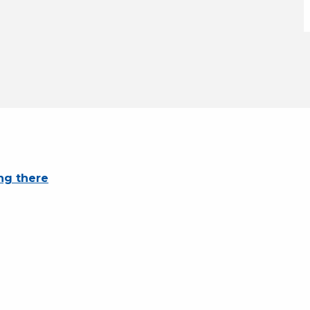
ng there