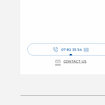
07 82 35 54
▒▒
CONTACT US