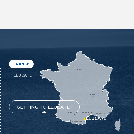
FRANCE
PARIS
LEUCATE
LYON
GETTING TO LEUCATE !
TOULOUSE
MONTPELLIER
MARSEILLE
LEUCATE
PERPIGNAN