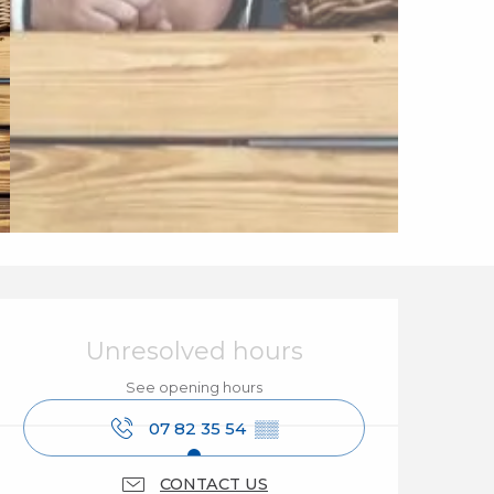
Opening hours & cont
Unresolved hours
See opening hours
07 82 35 54
▒▒
CONTACT US