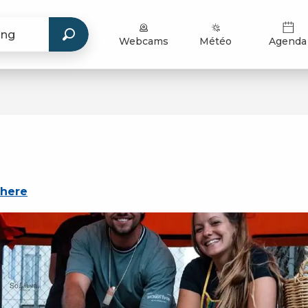
Webcams
Météo
Agenda
there