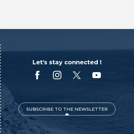
Let's stay connected !
SUBSCRIBE TO THE NEWSLETTER