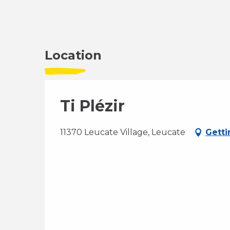
Location
Ti Plézir
11370 Leucate Village, Leucate
Getti