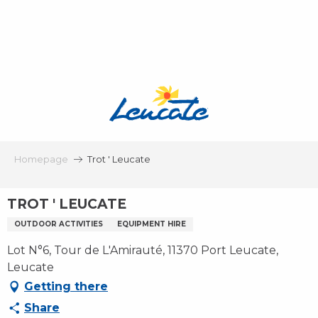
Aller
au
contenu
principal
Homepage
Trot ' Leucate
TROT ' LEUCATE
OUTDOOR ACTIVITIES
EQUIPMENT HIRE
Lot N°6, Tour de L'Amirauté, 11370 Port Leucate,
Leucate
Getting there
Share