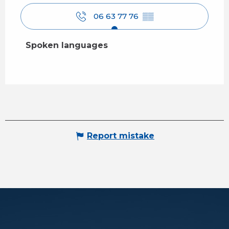
06 63 77 76
▒▒
Spoken languages
Spoken languages
Report mistake