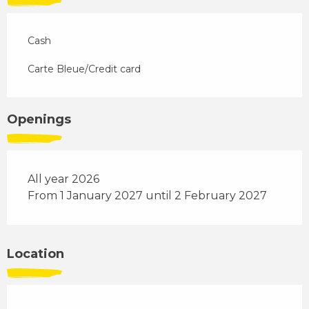
Cash
Carte Bleue/Credit card
Openings
All year 2026
From 1 January 2027 until 2 February 2027
Location