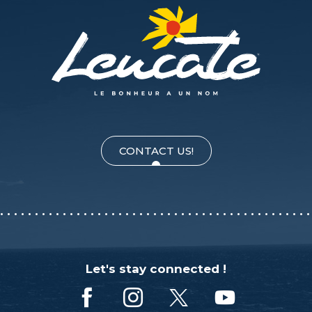
CONTACT US!
Let's stay connected !