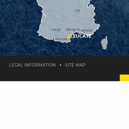
LYON
TOULOUSE
MONTPELLIER
MARSEILLE
LEUCATE
PERPIGNAN
LEGAL INFORMATION
SITE MAP