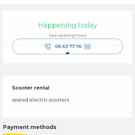
Opening hours & contact details
Happening today
See opening hours
06 63 77 76
▒▒
Description
Scooter rental
seated electric scooters
Payment methods