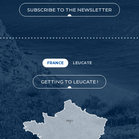
SUBSCRIBE TO THE NEWSLETTER
FRANCE
LEUCATE
GETTING TO LEUCATE !
PARIS