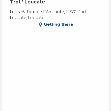
Trot ' Leucate
Lot N°6, Tour de L'Amirauté, 11370 Port
Leucate, Leucate
Getting there