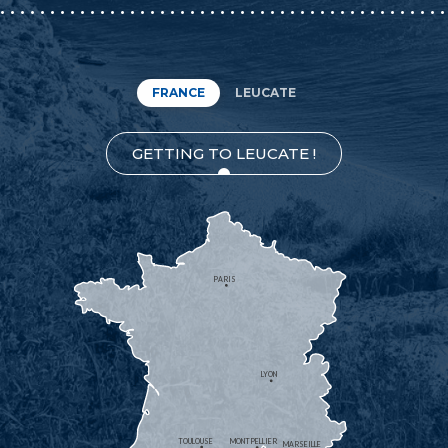
FRANCE
LEUCATE
GETTING TO LEUCATE !
PARIS
LYON
TOULOUSE
MONTPELLIER
MARSEILLE