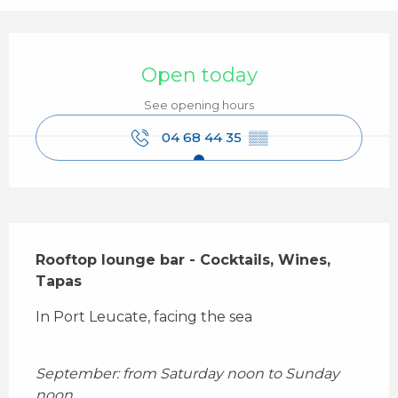
Opening hours & contact details
Open today
See opening hours
04 68 44 35
▒▒
Description
Rooftop lounge bar - Cocktails, Wines, 
Tapas
In Port Leucate, facing the sea
September: from Saturday noon to Sunday 
noon