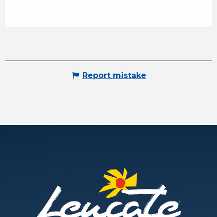
Report mistake