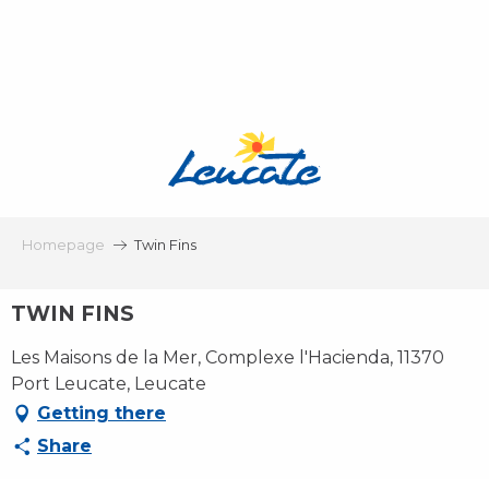
Aller
au
contenu
principal
Homepage
Twin Fins
TWIN FINS
Les Maisons de la Mer, Complexe l'Hacienda, 11370
Port Leucate, Leucate
Getting there
Share