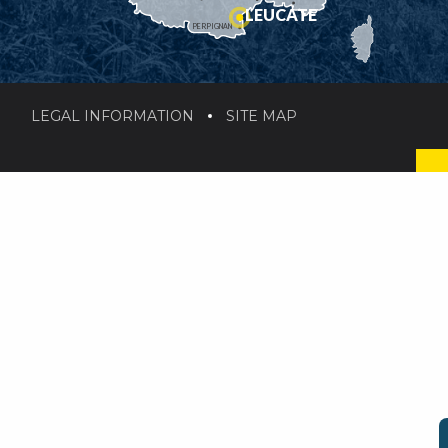
LEUCATE
PERPIGNAN
LEGAL INFORMATION
SITE MAP