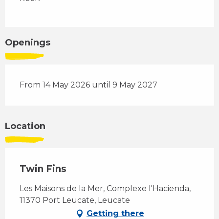
Openings
From 14 May 2026 until 9 May 2027
Location
Twin Fins
Les Maisons de la Mer, Complexe l'Hacienda,
11370 Port Leucate, Leucate
Getting there