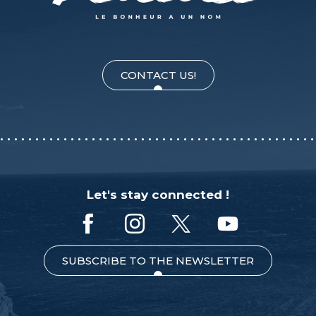
CONTACT US!
Let's stay connected !
SUBSCRIBE TO THE NEWSLETTER