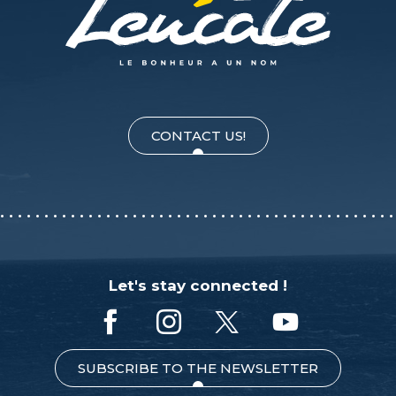
CONTACT US!
Let's stay connected !
SUBSCRIBE TO THE NEWSLETTER