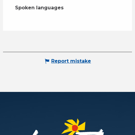
Spoken languages
Spoken languages
Report mistake