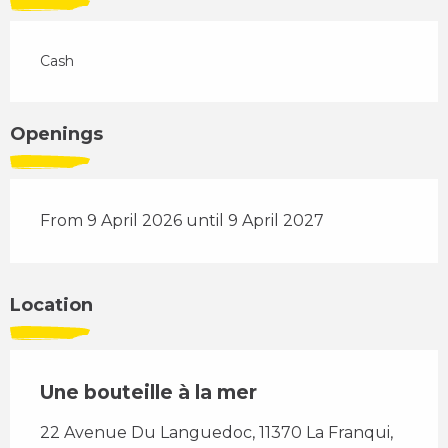
Cash
Openings
From 9 April 2026 until 9 April 2027
Location
Une bouteille à la mer
22 Avenue Du Languedoc, 11370 La Franqui,