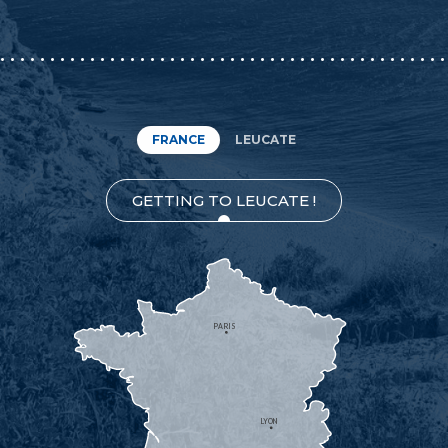
FRANCE
LEUCATE
GETTING TO LEUCATE !
PARIS
LYON