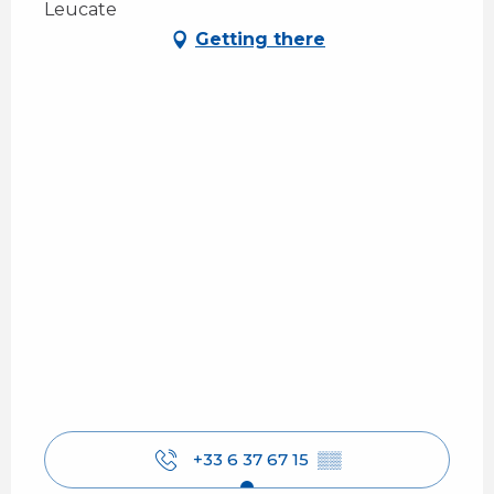
Leucate
Getting there
+33 6 37 67 15
▒▒