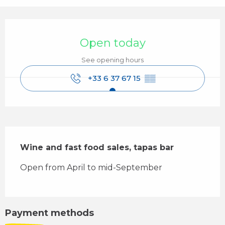
Opening hours & contact details
Open today
See opening hours
+33 6 37 67 15
▒▒
Description
Wine and fast food sales, tapas bar
Open from April to mid-September
Payment methods