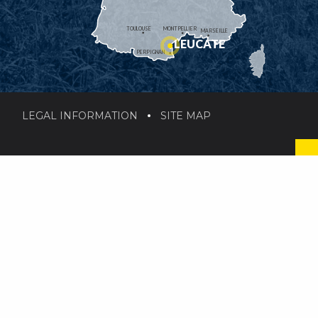
TOULOUSE
MONTPELLIER
MARSEILLE
LEUCATE
PERPIGNAN
LEGAL INFORMATION
SITE MAP