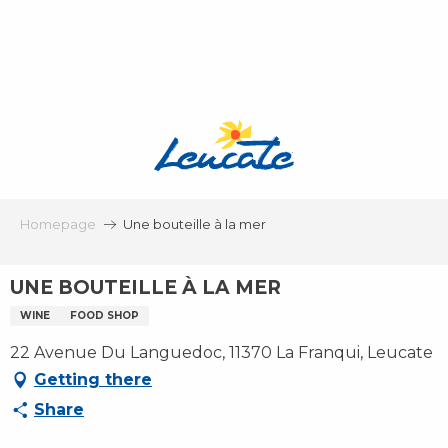
Aller
au
contenu
principal
Homepage
Une bouteille à la mer
UNE BOUTEILLE À LA MER
WINE
FOOD SHOP
22 Avenue Du Languedoc, 11370 La Franqui, Leucate
Getting there
Share