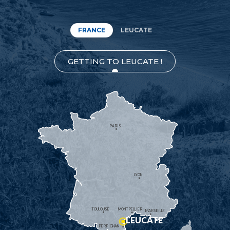
FRANCE
LEUCATE
GETTING TO LEUCATE !
PARIS
LYON
TOULOUSE
MONTPELLIER
MARSEILLE
LEUCATE
PERPIGNAN