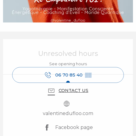
Opening hours & contact details
Unresolved hours
See opening hours
06 70 85 40
▒▒
CONTACT US
valentinedufloo.com
Facebook page