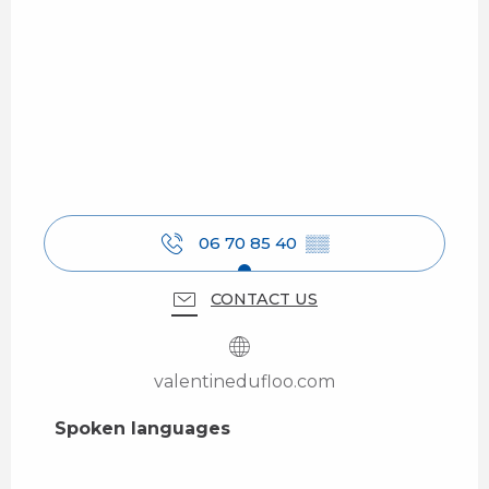
06 70 85 40
▒▒
CONTACT US
valentinedufloo.com
Spoken languages
Spoken languages