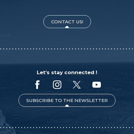
CONTACT US!
Let's stay connected !
SUBSCRIBE TO THE NEWSLETTER