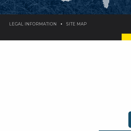
LEGAL INFORMATION
SITE MAP