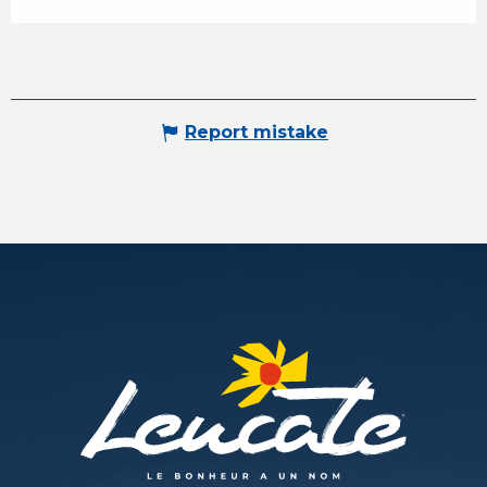
Report mistake