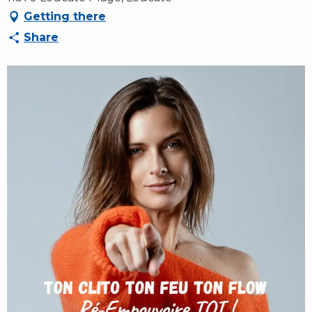
Getting there
Share