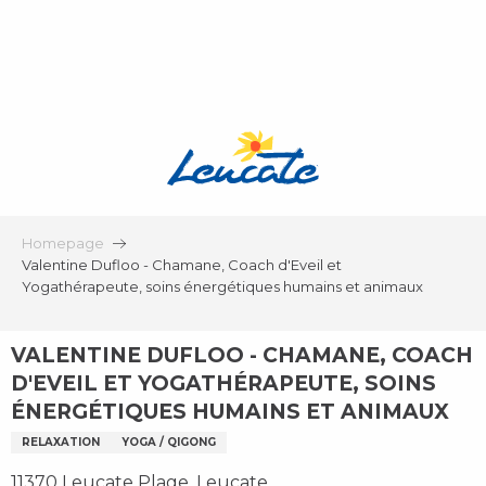
Aller
au
contenu
principal
Homepage
Valentine Dufloo - Chamane, Coach d'Eveil et
Yogathérapeute, soins énergétiques humains et animaux
VALENTINE DUFLOO - CHAMANE, COACH
D'EVEIL ET YOGATHÉRAPEUTE, SOINS
ÉNERGÉTIQUES HUMAINS ET ANIMAUX
RELAXATION
YOGA / QIGONG
11370 Leucate Plage, Leucate