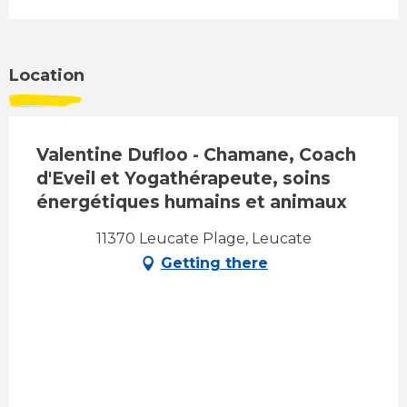
Location
Valentine Dufloo - Chamane, Coach
d'Eveil et Yogathérapeute, soins
énergétiques humains et animaux
11370 Leucate Plage, Leucate
Getting there