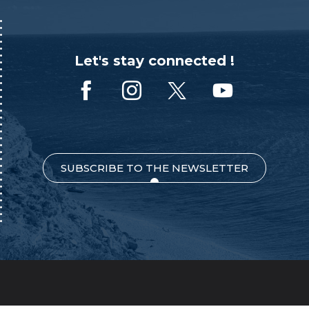
Let's stay connected !
SUBSCRIBE TO THE NEWSLETTER