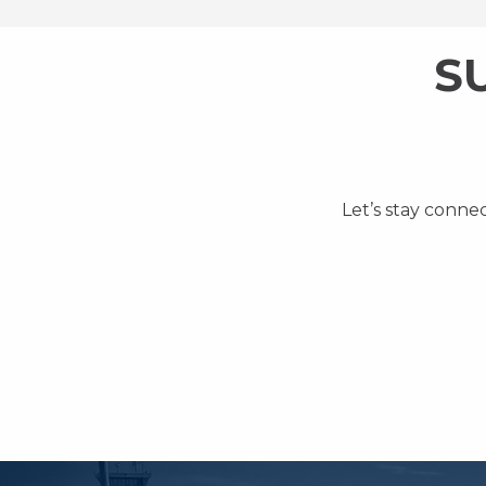
S
Let’s stay conne