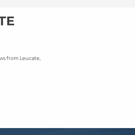
TE
ews from Leucate,