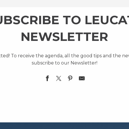
UBSCRIBE TO LEUCA
NEWSLETTER
cted! To receive the agenda, all the good tips and the n
subscribe to our Newsletter!