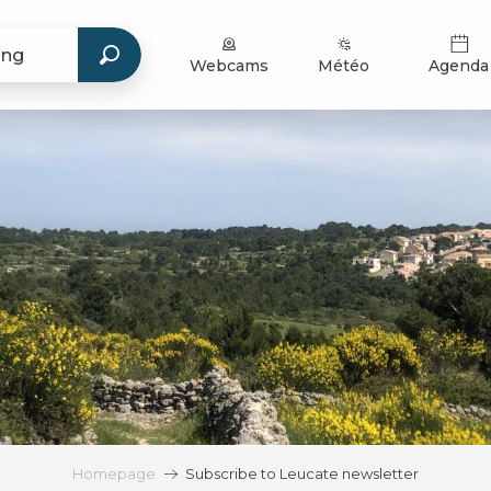
Webcams
Météo
Agenda
Homepage
Subscribe to Leucate newsletter