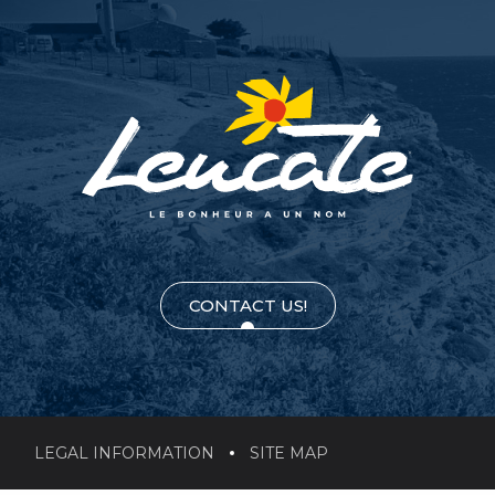
CONTACT US!
LEGAL INFORMATION
SITE MAP