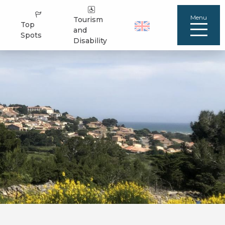
Menu
Tourism
Top
and
Spots
Disability