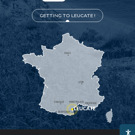
GETTING TO LEUCATE !
PARIS
LYON
TOULOUSE
MONTPELLIER
MARSEILLE
LEUCATE
PERPIGNAN