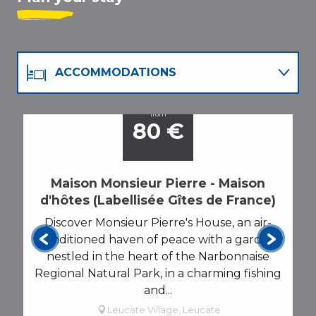
ACCOMMODATIONS
RESTAURANTS
from
80
€
AGENDA
Maison Monsieur Pierre - Maison
d'hôtes (Labellisée Gîtes de France)
Discover Monsieur Pierre's House, an air-
conditioned haven of peace with a garden,
nestled in the heart of the Narbonnaise
Regional Natural Park, in a charming fishing
and...
Leucate Village, Leucate