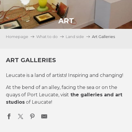
ART
Homepage
What to do
Land side
Art Galleries
ART GALLERIES
Leucate is a land of artists! Inspiring and changing!
At the bend of an alley, facing the sea or on the
quays of Port Leucate, visit
the galleries and art
studios
of Leucate!