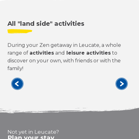
All "land side" activities
During your Zen getaway in Leucate, a whole
range of
activities
and
leisure activities
to
discover on your own, with friends or with the
family!
All
Not yet in Leucate?
Plan your stay