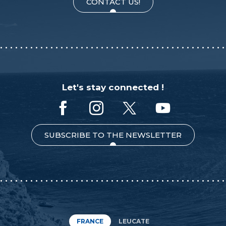
CONTACT US!
Let's stay connected !
SUBSCRIBE TO THE NEWSLETTER
FRANCE
LEUCATE