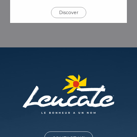
Discover