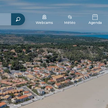
Webcams
Météo
Agenda