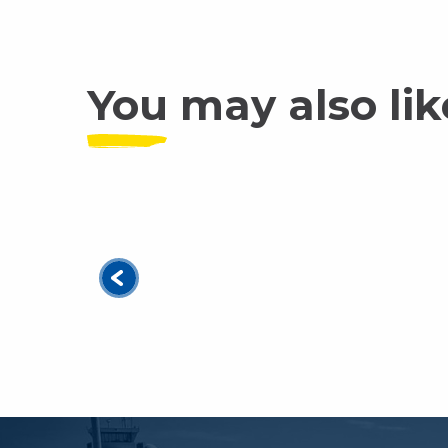
You may also lik
Which activity should you choose to disc