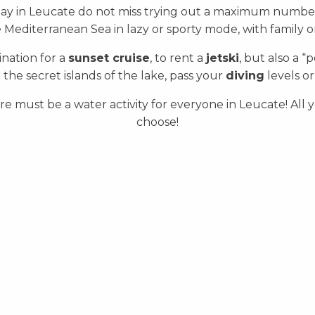
day in Leucate do not miss trying out a maximum numbe
 Mediterranean Sea in lazy or sporty mode, with family o
tination for a
sunset cruise
, to rent a
jetski
, but also a “
 the secret islands of the lake, pass your
diving
levels or
re must be a water activity for everyone in Leucate! All 
choose!
Yachting and boat rentals
Beach clubs
Sailing
All