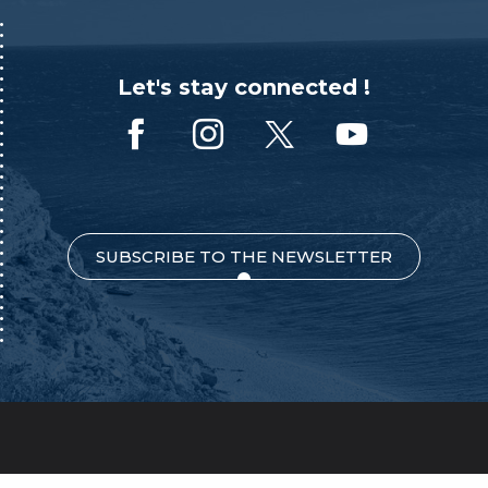
Let's stay connected !
SUBSCRIBE TO THE NEWSLETTER