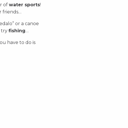
r of
water sports
!
r friends…
pedalo” or a canoe
 try
fishing
…
you have to do is
Scuba diving
Fishing
Canoe, kayak and pedal
boat