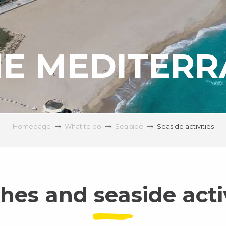
HE MEDITER
Homepage
What to do
Sea side
Seaside activities
hes and seaside activ