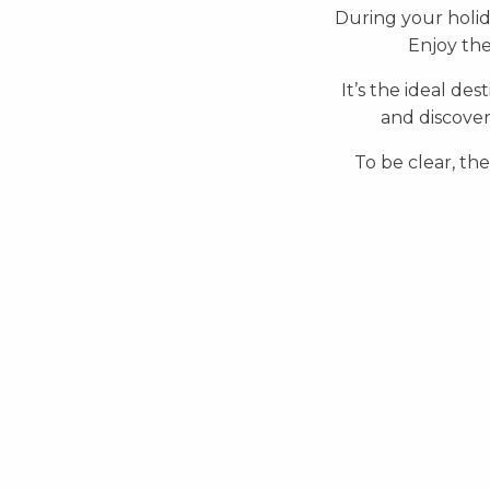
During your holi
Enjoy the
It’s the ideal des
and discover
To be clear, the
Beaches
Waterpark and Swimming
pool
Jet ski
Boat trip