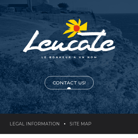
CONTACT US!
LEGAL INFORMATION
SITE MAP