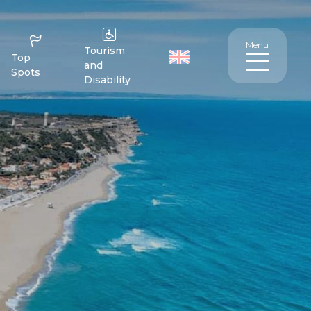
Menu
Tourism
Top
and
Spots
Disability