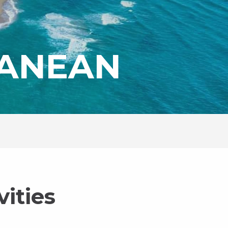
RANEAN
ities