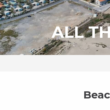
ALL T
Beac