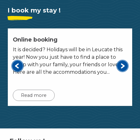
I book my stay !
Online booking
It is decided? Holidays will be in Leucate this
year! Now you just have to find a place to
sleep with your family, your friends or lover?
Here are all the accommodations you...
Read more