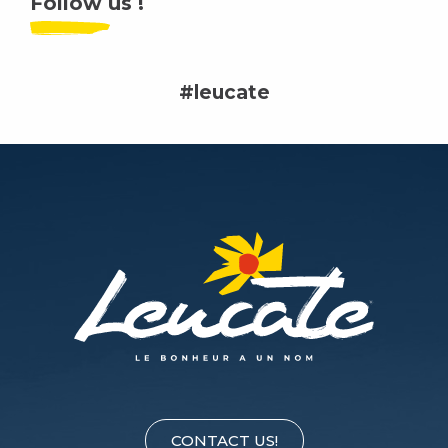
Follow us !
#leucate
CONTACT US!