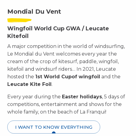
Mondial Du Vent
Wingfoil World Cup GWA / Leucate
Kitefoil
A major competition in the world of windsurfing,
Le Mondial du Vent welcomes every year the
cream of the crop of kitesurf, paddle, wingfoil,
kitefoil and windsurf riders… In 2021, Leucate
hosted the
1st World Cup
of wingfoil
and the
Leucate Kite Foil
.
Every year during the
Easter holidays
, 5 days of
competitions, entertainment and shows for the
whole family, on the beach of La Franqui!
I WANT TO KNOW EVERYTHING