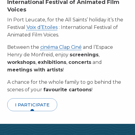
International Festival of Animated Film
Voices
In Port Leucate, for the All Saints’ holiday it’s the
Festival
Voix d’Etoiles
: International Festival of
Animated Film Voices.
Between the
cinéma Clap Ciné
and l’Espace
Henry de Monfreid, enjoy
screenings
,
workshops
,
exhibitions
,
concerts
and
meetings with artists
!
A chance for the whole family to go behind the
scenes of your
favourite cartoons
!
I PARTICIPATE