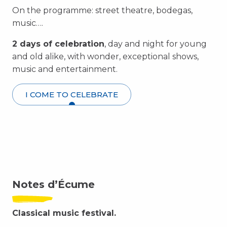
On the programme: street theatre, bodegas,
music….
2 days of celebration
, day and night for young
and old alike, with wonder, exceptional shows,
music and entertainment.
I COME TO CELEBRATE
Notes d’Écume
Classical music festival.