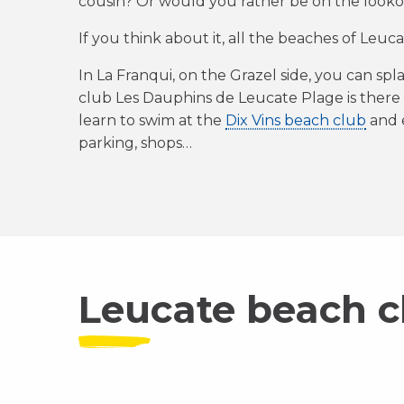
cousin? Or would you rather be on the lookou
If you think about it, all the beaches of Leuc
In La Franqui, on the Grazel side, you can spl
club Les Dauphins de Leucate Plage is there
learn to swim at the
Dix Vins beach club
and e
parking, shops…
Leucate beach c
Playa Amor
Oh La La Beach
P
Chez Biquet
Discover