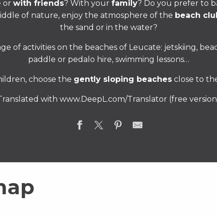
e or
with friends
? With your
family
? Do you prefer to b
middle of nature, enjoy the atmosphere of the
beach clu
the sand or in the water?
ge of activities on the beaches of Leucate: jetskiing, beac
paddle or pedalo hire, swimming lessons…
hildren, choose the
gently sloping beaches
close to th
Translated with www.DeepL.com/Translator (free version
map