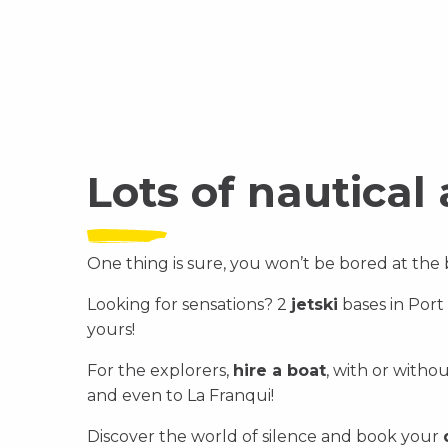
Discover
Discover
Lots of nautical 
One thing is sure, you won’t be bored at the
Looking for sensations? 2
jetski
bases in Port
yours!
For the explorers,
hire a boat
, with or witho
and even to La Franqui!
Discover the world of silence and book your