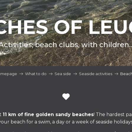
CHES OF LEU
Activities, beach clubs, with children..
omepage
What to do
Sea side
Seaside activities
Beac
t
11 km of fine golden sandy beaches
! The hardest pa
your beach for a swim, a day or a week of seaside holidays