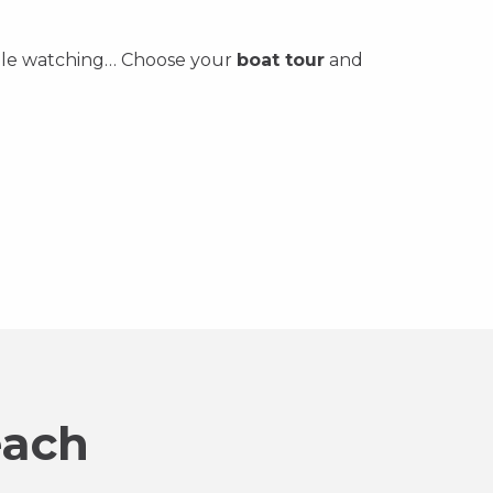
 whale watching… Choose your
boat tour
and
each