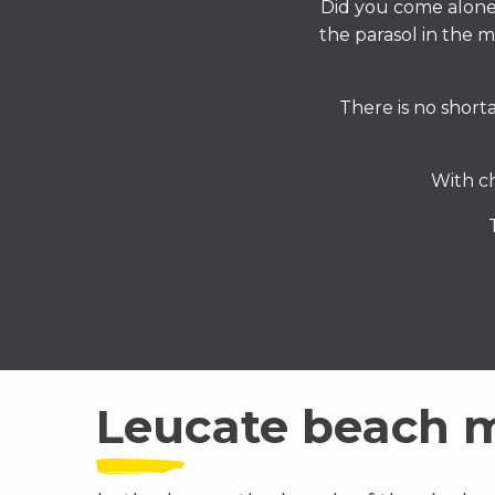
Did you come alon
the parasol in the 
There is no shorta
With c
Leucate beach 