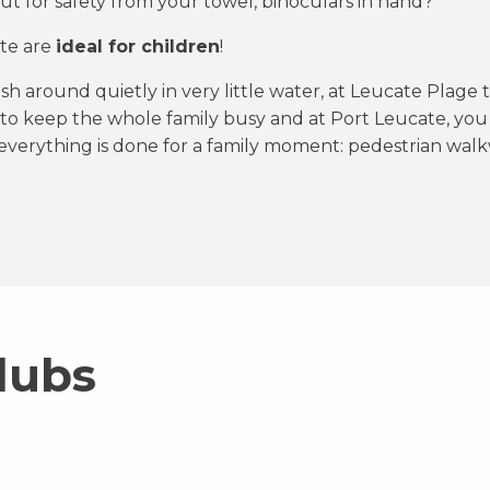
t for safety from your towel, binoculars in hand?
ate are
ideal for children
!
ash around quietly in very little water, at Leucate Plage 
 to keep the whole family busy and at Port Leucate, you
verything is done for a family moment: pedestrian walk
lubs
Wesh Cen
La Finca
aillote Del Mar
C
La Plagette
Discover