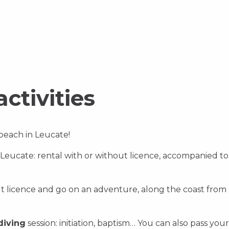
Discover
Disco
Discover
activities
 beach in Leucate!
 Leucate: rental with or without licence, accompanied to
ut licence and go on an adventure, along the coast from
diving
session: initiation, baptism… You can also pass you