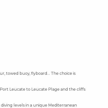
ver
Discover
Discover
ur, towed buoy, flyboard… The choice is
 Port Leucate to Leucate Plage and the cliffs
r diving levels in a unique Mediterranean