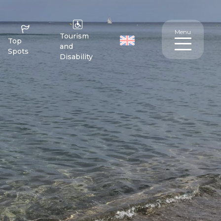
Menu
Tourism
Top
and
Spots
Disability