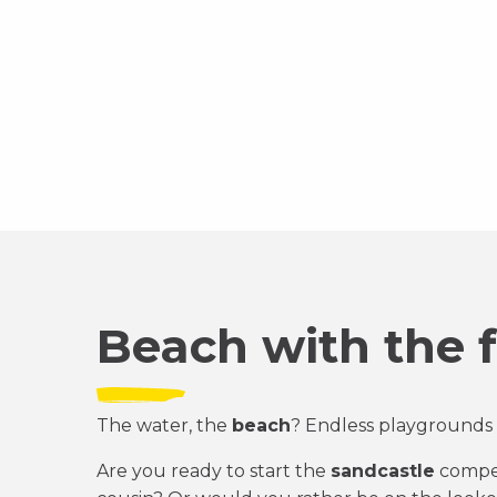
Beach with the 
The water, the
beach
? Endless playgrounds 
Are you ready to start the
sandcastle
compet