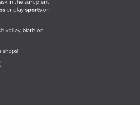
ask in the sun, plant
bs
or play
sports
on
h volley, biathlon,
e shops!
)