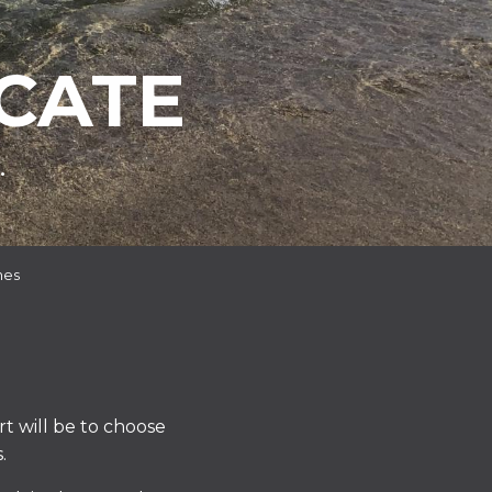
CATE
.
hes
rt will be to choose
.