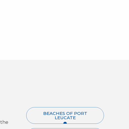
BEACHES OF PORT
LEUCATE
 the