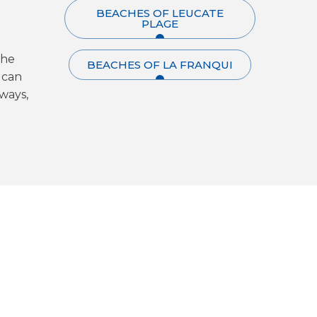
BEACHES OF LEUCATE
PLAGE
the
BEACHES OF LA FRANQUI
 can
ways,
Le Poulpe - Un amour de
ter
La Pause
Plage
rew
Beachclub
Le Club Leucate
Discover