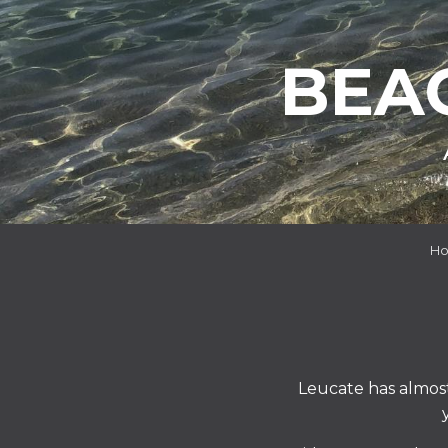
BEA
H
Leucate has almos