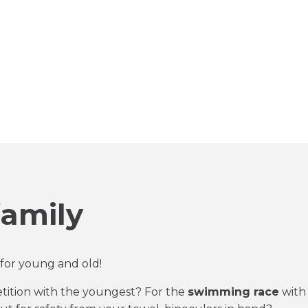
family
for young and old!
ition with the youngest? For the
swimming race
with