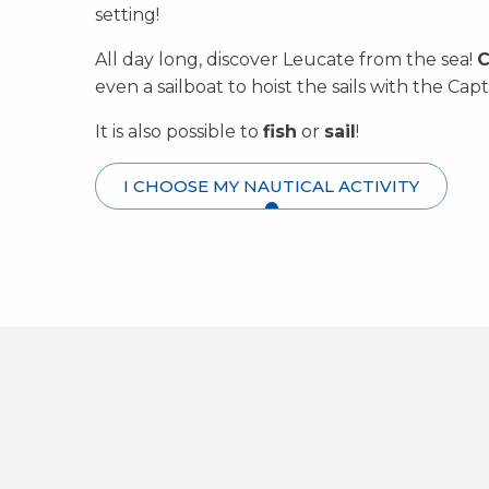
setting!
All day long, discover Leucate from the sea!
C
even a sailboat to hoist the sails with the Capt
It is also possible to
fish
or
sail
!
I CHOOSE MY NAUTICAL ACTIVITY