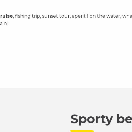
ruise
, fishing trip, sunset tour, aperitif on the water,
ain!
Sporty b