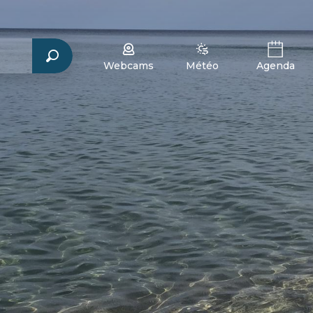
Webcams
Météo
Agenda