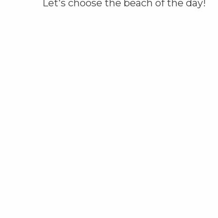
Let's choose the beach of the day!