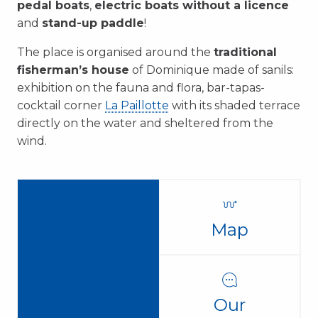
pedal boats
,
electric boats without a licence
and
stand-up paddle
!
The place is organised around the
traditional
fisherman’s house
of Dominique made of sanils:
exhibition on the fauna and flora, bar-tapas-
cocktail corner
La Paillotte
with its shaded terrace
directly on the water and sheltered from the
wind.
Map
Our