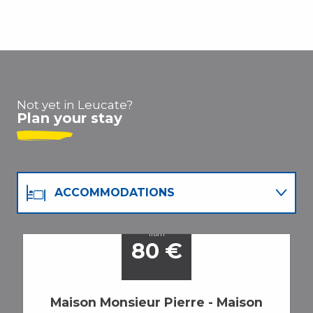
Not yet in Leucate?
Plan your stay
ACCOMMODATIONS
RESTAURANTS
from
80
€
ACTIVITIES
Maison Monsieur Pierre - Maison