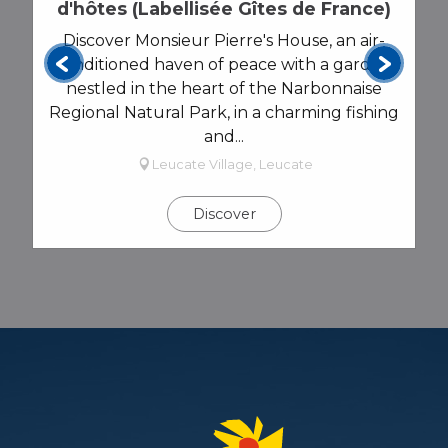
AGENDA
d'hôtes (Labellisée Gîtes de France)
Discover Monsieur Pierre's House, an air-
conditioned haven of peace with a garden,
nestled in the heart of the Narbonnaise
Regional Natural Park, in a charming fishing
and...
Leucate Village, Leucate
Discover