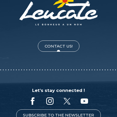
CONTACT US!
Let's stay connected !
SUBSCRIBE TO THE NEWSLETTER