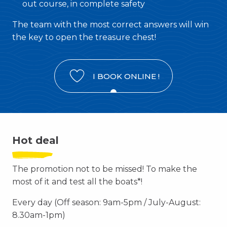
out course, in complete safety
The team with the most correct answers will win
the key to open the treasure chest!
I BOOK ONLINE !
Hot deal
The promotion not to be missed! To make the
most of it and test all the boats*!
Every day (Off season: 9am-5pm / July-August:
8.30am-1pm)