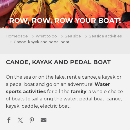
ROW, ROW, ROW YOUR BOAT!
Homepage
What to do
Sea side
Seaside activities
Canoe, kayak and pedal boat
CANOE, KAYAK AND PEDAL BOAT
On the sea or on the lake, rent a canoe, a kayak or
a pedal boat and go on an adventure!
Water
sports activities
for all the
family
, a whole choice
of boats to sail along the water: pedal boat, canoe,
kayak, paddle, electric boat…