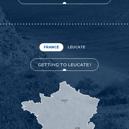
FRANCE
LEUCATE
GETTING TO LEUCATE !
PARIS
LYON