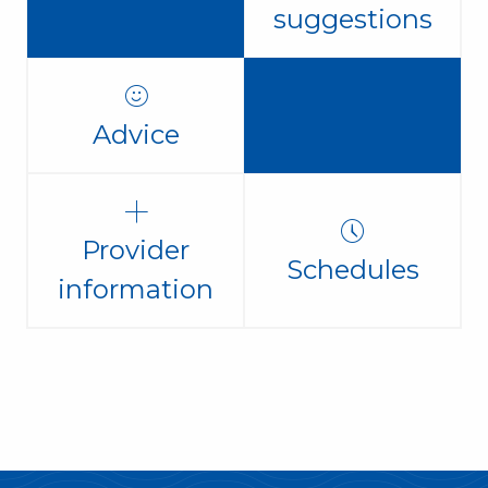
suggestions
Advice
Provider
Schedules
information