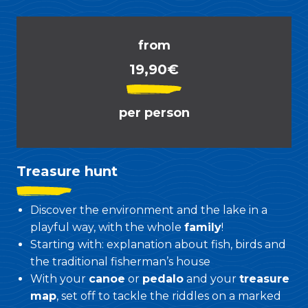
from
19,90€
per person
Treasure hunt
Discover the environment and the lake in a
playful way, with the whole
family
!
Starting with: explanation about fish, birds and
the traditional fisherman’s house
With your
canoe
or
pedalo
and your
treasure
map
, set off to tackle the riddles on a marked