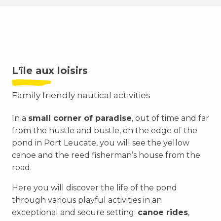
L'île aux loisirs
Family friendly nautical activities
In a
small corner of paradise
, out of time and far
from the hustle and bustle, on the edge of the
pond in Port Leucate, you will see the yellow
canoe and the reed fisherman’s house from the
road.
Here you will discover the life of the pond
through various playful activities in an
exceptional and secure setting:
canoe rides
,