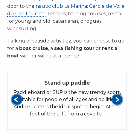
door to the
nautic club La Marina: Cercle de Voile
du Cap Leucate
. Lessons, training courses, rental
for young and old: catamaran, pirogues,
windsurfing…
Talking of seaside activitiez, you can choose to go
for a
boat cruise
, a
sea fishing tour
or
rent a
boat
with or without a licence.
01
Stand up paddle
Paddleboard or SUP is the new trendy sport,
suitable for people of all ages and abilities.!
And Leucate is the ideal spot to begin! At the
foot of the cliff, from a cove to...