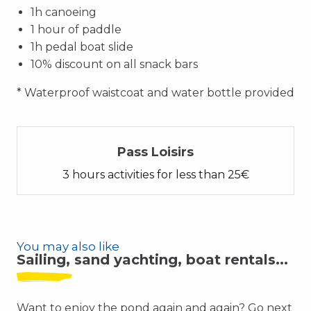
1h canoeing
1 hour of paddle
1h pedal boat slide
10% discount on all snack bars
* Waterproof waistcoat and water bottle provided
Pass Loisirs
3 hours activities for less than 25€
You may also like
Sailing, sand yachting, boat rentals...
Want to enjoy the pond again and again? Go next